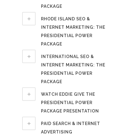
PACKAGE
RHODE ISLAND SEO &
INTERNET MARKETING: THE
PRESIDENTIAL POWER
PACKAGE
INTERNATIONAL SEO &
INTERNET MARKETING: THE
PRESIDENTIAL POWER
PACKAGE
WATCH EDDIE GIVE THE
PRESIDENTIAL POWER
PACKAGE PRESENTATION
PAID SEARCH & INTERNET
ADVERTISING