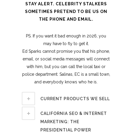
STAY ALERT. CELEBRITY STALKERS
SOMETIMES PRETEND TO BE US ON
THE PHONE AND EMAIL.
PS. If you want it bad enough in 2026, you
may have to fly to get it.
Ed Sparks cannot promise you that his phone,
email, or social media messages will connect
with him, but you can call the local taxi or
police department. Salinas, EC is a small town,
and everybody knows who he is.
CURRENT PRODUCTS WE SELL
CALIFORNIA SEO & INTERNET
MARKETING: THE
PRESIDENTIAL POWER