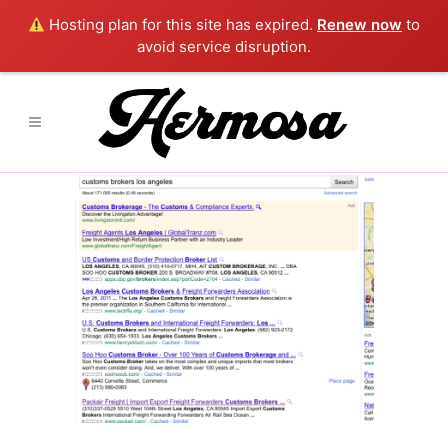
Hosting plan for this site has expired.
Renew now
to
avoid service disruption.