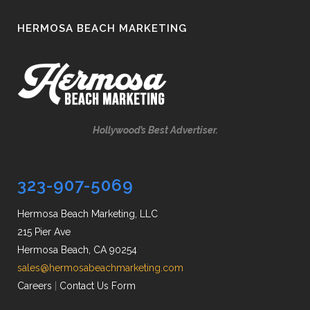
HERMOSA BEACH MARKETING
Hollywood’s Best Advertiser.
323-907-5069
Hermosa Beach Marketing, LLC
215 Pier Ave
Hermosa Beach, CA 90254
sales@hermosabeachmarketing.com
Careers
|
Contact Us Form