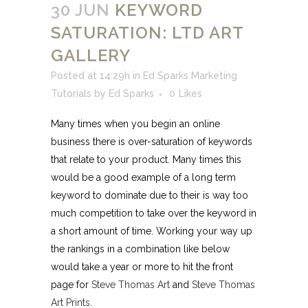
30 JUN
KEYWORD
SATURATION: LTD ART
GALLERY
Posted at 14:29h
in
Ed Sparks Marketing
Tutorials
by
Ed Sparks
0
Likes
Many times when you begin an online
business there is over-saturation of keywords
that relate to your product. Many times this
would be a good example of a long term
keyword to dominate due to their is way too
much competition to take over the keyword in
a short amount of time. Working your way up
the rankings in a combination like below
would take a year or more to hit the front
page for
Steve Thomas Art
and
Steve Thomas
Art Prints
.