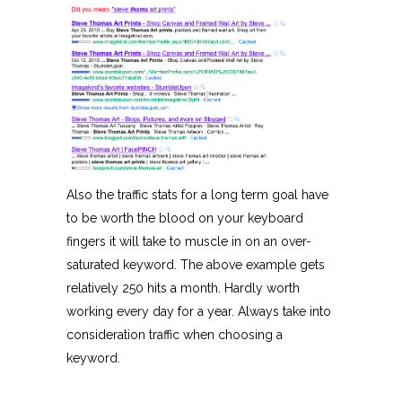
Also the traffic stats for a long term goal have
to be worth the blood on your keyboard
fingers it will take to muscle in on an over-
saturated keyword. The above example gets
relatively 250 hits a month. Hardly worth
working every day for a year. Always take into
consideration traffic when choosing a
keyword.