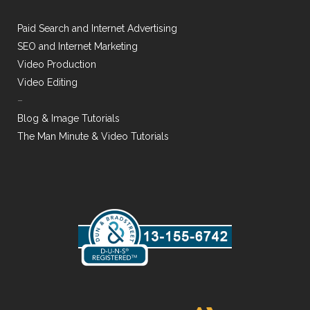
Paid Search and Internet Advertising
SEO and Internet Marketing
Video Production
Video Editing
–
Blog & Image Tutorials
The Man Minute & Video Tutorials