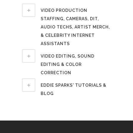
VIDEO PRODUCTION
STAFFING, CAMERAS, DIT,
AUDIO TECHS, ARTIST MERCH,
& CELEBRITY INTERNET
ASSISTANTS
VIDEO EDITING, SOUND
EDITING & COLOR
CORRECTION
EDDIE SPARKS' TUTORIALS &
BLOG