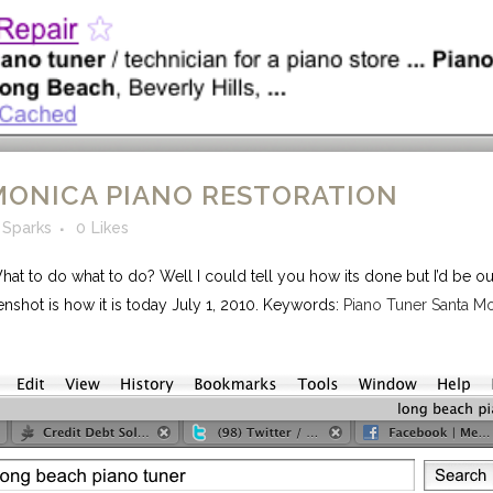
MONICA PIANO RESTORATION
 Sparks
0
Likes
t to do what to do? Well I could tell you how its done but I’d be ou
enshot is how it is today July 1, 2010. Keywords:
Piano Tuner Santa M