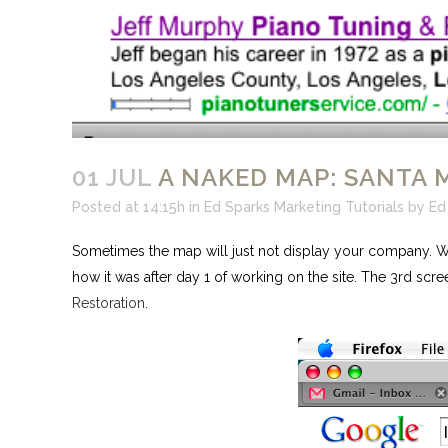
01 JUL
A NAKED MAP: SANTA 
Posted at 14:15h
in
Ed Sparks Marketing Tutorials
by
Ed
Sometimes the map will just not display your company. Wha
how it was after day 1 of working on the site. The 3rd scre
Restoration
.