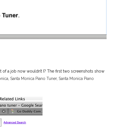
t of a job now wouldn’t I? The first two screenshots show
onica
,
Santa Monica Piano Tuner
,
Santa Monica Piano