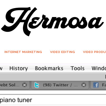
INTERNET MARKETING
VIDEO EDITING
VIDEO PROD