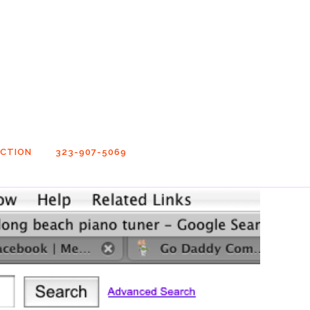
UCTION
323-907-5069