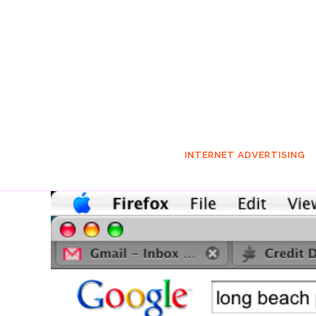
INTERNET ADVERTISING